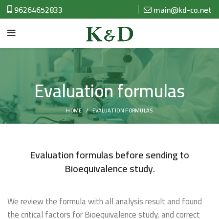
96264652833
main@kd-co.net
Evaluation formulas
HOME
EVALUATION FORMULAS
Evaluation formulas before sending to
Bioequivalence study.
We review the formula with all analysis result and found
the critical factors for Bioequivalence study, and correct