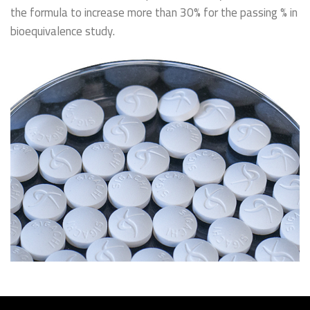
the formula to increase more than 30% for the passing % in
bioequivalence study.