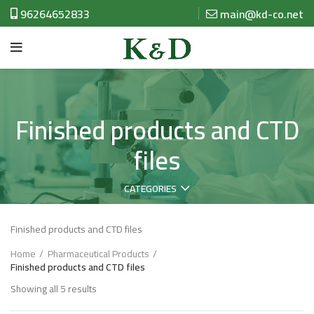
96264652833
main@kd-co.net
Finished products and CTD
files
CATEGORIES
Finished products and CTD files
Home
Pharmaceutical Products
Finished products and CTD files
Showing all 5 results