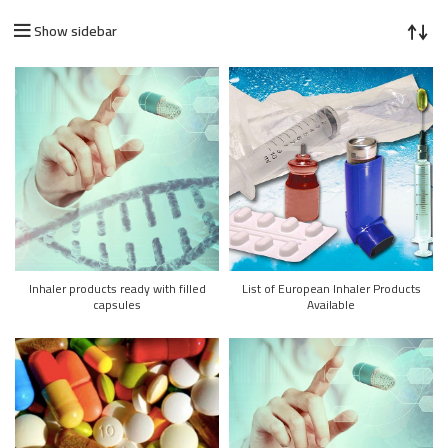
Show sidebar
Inhaler products ready with filled
List of European Inhaler Products
capsules
Available