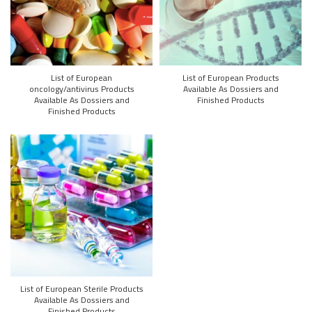
List of European
List of European Products
oncology/antivirus Products
Available As Dossiers and
Available As Dossiers and
Finished Products
Finished Products
List of European Sterile Products
Available As Dossiers and
Finished Products