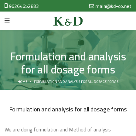
96264652833
main@kd-co.net
Formulation and analysis
for all dosage forms
HOME
FORMULATION AND ANALYSIS FOR ALL DOSAGE FORMS
Formulation and analysis for all dosage forms
We are doing formulation and Method of analysis