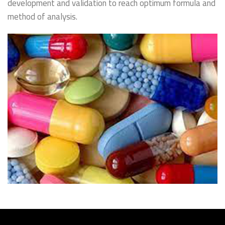
development and validation to reach optimum formula and
method of analysis.