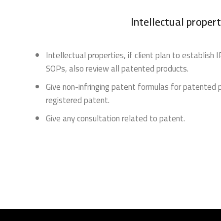
Intellectual propert
Intellectual properties, if client plan to establish
SOPs, also review all patented products.
Give non-infringing patent formulas for patented 
registered patent.
Give any consultation related to patent.