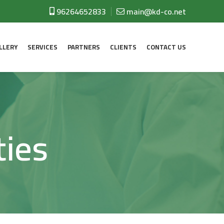
96264652833
main@kd-co.net
LLERY
SERVICES
PARTNERS
CLIENTS
CONTACT US
ties