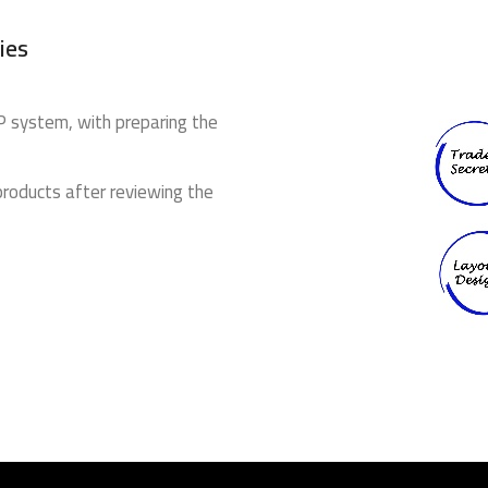
ies
 IP system, with preparing the
products after reviewing the