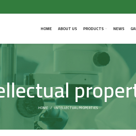
HOME
ABOUT US
PRODUCTS
NEWS
GA
ellectual proper
HOME
INTELLECTUAL PROPERTIES