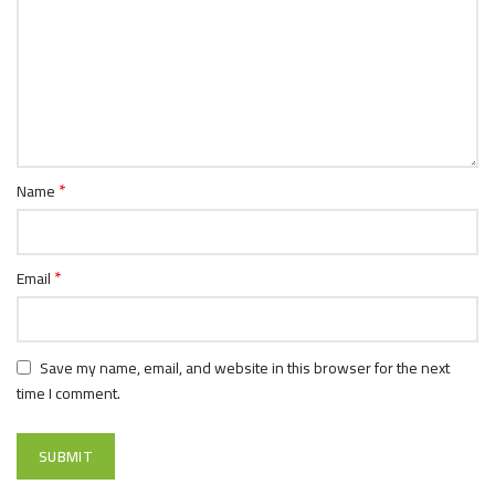
*
Name
*
Email
Save my name, email, and website in this browser for the next
time I comment.