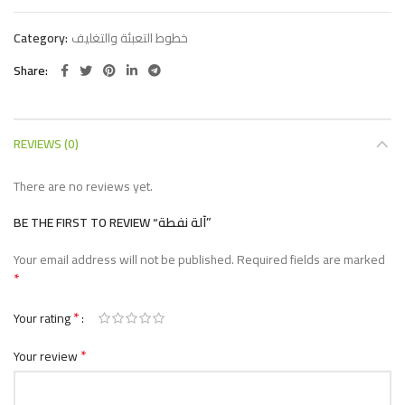
Category:
خطوط التعبئة والتغليف
Share
REVIEWS (0)
There are no reviews yet.
BE THE FIRST TO REVIEW “آلة نفطة”
Your email address will not be published.
Required fields are marked
*
*
Your rating
*
Your review