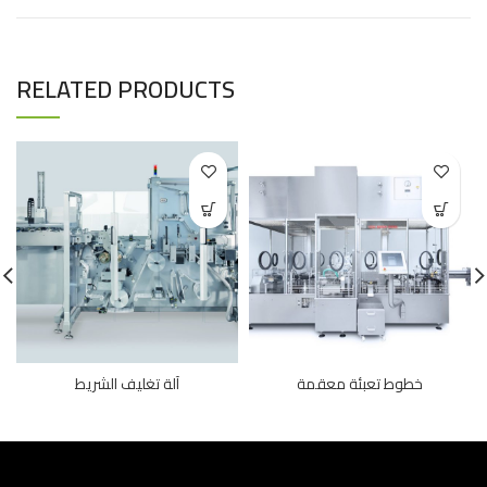
RELATED PRODUCTS
آلة تغليف الشريط
خطوط تعبئة معقمة