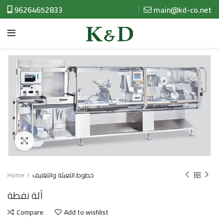
96264652833
main@kd-co.net
Click to enlarge
Home
خطوط التعبئة والتغليف
آلة نفطة
Compare
Add to wishlist